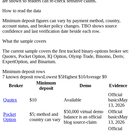
are shown so readers can re-check sensitive claims.
How to read the data
Minimum deposit figures can vary by payment method, country,
account status, and broker policy changes. TBO shows source
confidence and last verification date beside each row.
What the sample covers
The current sample covers the first tracked binary-options broker set:
Quotex, Pocket Option, IQ Option, Olymp Trade, Binomo, Deriv,
ExpertOption, and Binarium.
Minimum deposit rows
7
known deposit rows
Lowest $
5
Highest $
10
Average $
9
Minimum
Broker
Demo
Evidence
deposit
Official
Quotex
$10
Available
basics
May
13, 2026
$50,000 virtual demo
Official
Pocket
$5; method and
balance is an official
basics
May
Option
country can vary
blog source-claim
13, 2026
Official