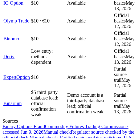
IQ Option
$10
Available
basics
May
13, 2026
Official
Olymp Trade
$10 / €10
Available
basics
May
12, 2026
Official
Binomo
$10
Available
basics
May
12, 2026
Low entry;
Official
Deriv
method-
Available
basics
May
dependent
13, 2026
Partial
source
ExpertOption
$10
Available
trail
May
12, 2026
$5 third-party
Demo account is a
Partial
database lead;
third-party database
source
Binarium
official
lead; official
trail
May
confirmation
confirmation weak
13, 2026
weak
Sources
Binary Options Fraud
Commodity Futures Trading Commission
·
accessed
Jun 9, 2026
Manual check
Regulator source checked by the
editorial desk.
Manual check: Verified page explains registered U.S.