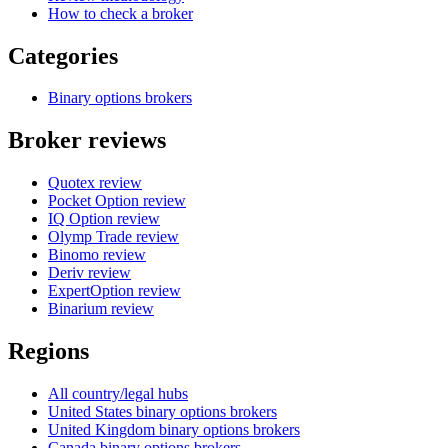
How to check a broker
Categories
Binary options brokers
Broker reviews
Quotex review
Pocket Option review
IQ Option review
Olymp Trade review
Binomo review
Deriv review
ExpertOption review
Binarium review
Regions
All country/legal hubs
United States binary options brokers
United Kingdom binary options brokers
Canada binary options brokers