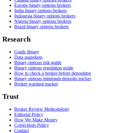
Europe binary options brokers
India binary options brokers
Indonesia binary options brokers
Nigeria binary options brokers
Brazil binary options brokers
Research
Guide library
Data snapshots
Binary options risk guide
Binary options regulation guide
How to check a broker before depositing
Binary options minimum deposits tracker
Broker warning tracker
Trust
Broker Review Methodology
Editorial Policy
How We Make Money
Corrections Policy
Contact