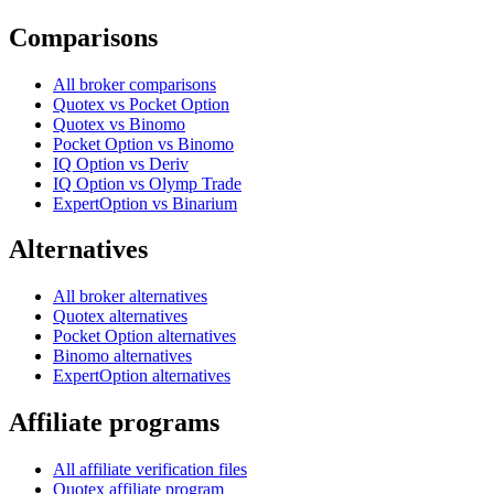
Comparisons
All broker comparisons
Quotex vs Pocket Option
Quotex vs Binomo
Pocket Option vs Binomo
IQ Option vs Deriv
IQ Option vs Olymp Trade
ExpertOption vs Binarium
Alternatives
All broker alternatives
Quotex alternatives
Pocket Option alternatives
Binomo alternatives
ExpertOption alternatives
Affiliate programs
All affiliate verification files
Quotex affiliate program