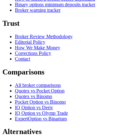
Binary options minimum deposits tracker
Broker warning tracker
Trust
Broker Review Methodology
Editorial Policy
How We Make Money
Corrections Policy
Contact
Comparisons
All broker comparisons
Quotex vs Pocket Option
Quotex vs Binomo
Pocket Option vs Binomo
IQ Option vs Deriv
IQ Option vs Olymp Trade
ExpertOption vs Binarium
Alternatives