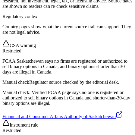
research, not investment, legal, tax, or licensing advice. Source dates
are shown so readers can re-check sensitive claims.
Regulatory context
Country pages show what the current source trail can support. They
are not legal advice.
CSA warning
Restricted
FCAA Saskatchewan says no firms are registered or authorized to
sell binary options in Canada, and binary options shorter than 30
days are illegal in Canada.
Manual check
Regulator source checked by the editorial desk.
Manual check: Verified FCAA page says no one is registered or
authorized to sell binary options in Canada and shorter-than-30-day
binary options are illegal.
Financial and Consumer Affairs Authority of Saskatchewan
Instrument rule
Restricted