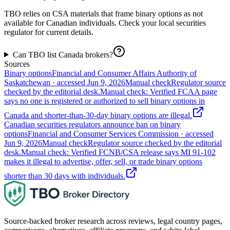
TBO relies on CSA materials that frame binary options as not
available for Canadian individuals. Check your local securities
regulator for current details.
Can TBO list Canada brokers?
Sources
Binary options
Financial and Consumer Affairs Authority of
Saskatchewan
· accessed
Jun 9, 2026
Manual check
Regulator source
checked by the editorial desk.
Manual check: Verified FCAA page
says no one is registered or authorized to sell binary options in
Canada and shorter-than-30-day binary options are illegal.
Canadian securities regulators announce ban on binary
options
Financial and Consumer Services Commission
· accessed
Jun 9, 2026
Manual check
Regulator source checked by the editorial
desk.
Manual check: Verified FCNB/CSA release says MI 91-102
makes it illegal to advertise, offer, sell, or trade binary options
shorter than 30 days with individuals.
Source-backed broker research across reviews, legal country pages,