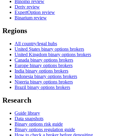
Binomo review
Deriv review
ExpertOption review
Binarium review
Regions
All country/legal hubs
United States binary options brokers
United Kingdom binary options brokers
Canada binary options brokers
Europe binary options brokers
India binary options brokers
Indonesia binary options brokers
Nigeria binary options brokers
Brazil binary options brokers
Research
Guide library
Data snapshots
Binary options risk guide
Binary options regulation guide
How to check a broker before depositing