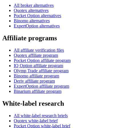
All broker alternatives
Quotex alternatives
Pocket Option alternatives
Binomo alternatives
ExpertOption alternatives
Affiliate programs
All affiliate verification files
Quotex affiliate program
Pocket Option affiliate program
IQ Option affiliate program
Olymp Trade affiliate program
Binomo affiliate program
Deriv affiliate program
ExpertOption affiliate program
Binarium affiliate program
White-label research
All white-label research briefs
Quotex white-label brief
Pocket Option white-label brief