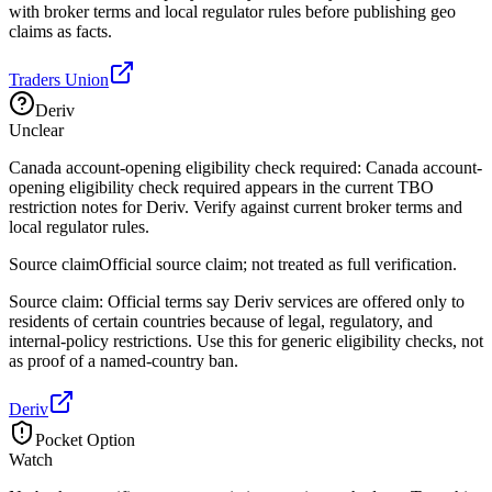
with broker terms and local regulator rules before publishing geo
claims as facts.
Traders Union
Deriv
Unclear
Canada account-opening eligibility check required: Canada account-
opening eligibility check required appears in the current TBO
restriction notes for Deriv. Verify against current broker terms and
local regulator rules.
Source claim
Official source claim; not treated as full verification.
Source claim: Official terms say Deriv services are offered only to
residents of certain countries because of legal, regulatory, and
internal-policy restrictions. Use this for generic eligibility checks, not
as proof of a named-country ban.
Deriv
Pocket Option
Watch