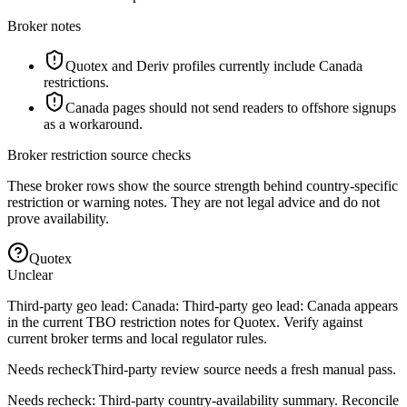
Broker notes
Quotex and Deriv profiles currently include Canada
restrictions.
Canada pages should not send readers to offshore signups
as a workaround.
Broker restriction source checks
These broker rows show the source strength behind country-specific
restriction or warning notes. They are not legal advice and do not
prove availability.
Quotex
Unclear
Third-party geo lead: Canada: Third-party geo lead: Canada appears
in the current TBO restriction notes for Quotex. Verify against
current broker terms and local regulator rules.
Needs recheck
Third-party review source needs a fresh manual pass.
Needs recheck: Third-party country-availability summary. Reconcile