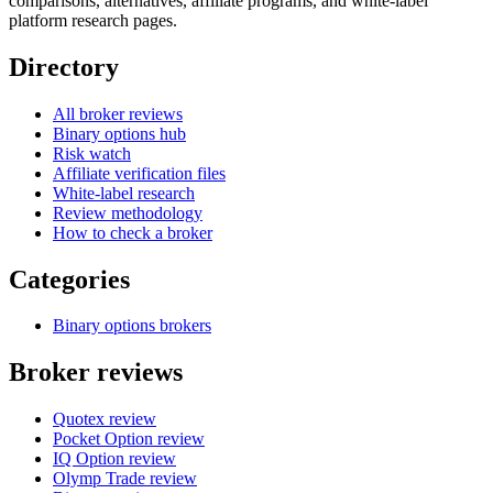
comparisons, alternatives, affiliate programs, and white-label
platform research pages.
Directory
All broker reviews
Binary options hub
Risk watch
Affiliate verification files
White-label research
Review methodology
How to check a broker
Categories
Binary options brokers
Broker reviews
Quotex review
Pocket Option review
IQ Option review
Olymp Trade review