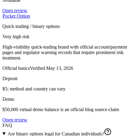
Available
Open review
Pocket Option
Quick trading / binary options
Very high risk
High-visibility quick-trading brand with official account/payment
pages and regulator warning records that require prominent risk
treatment.
Official basics
Verified
May 13, 2026
Deposit
$5; method and country can vary
Demo
$50,000 virtual demo balance is an official blog source-claim
Open review
FAQ
Are binary options legal for Canadian individuals?