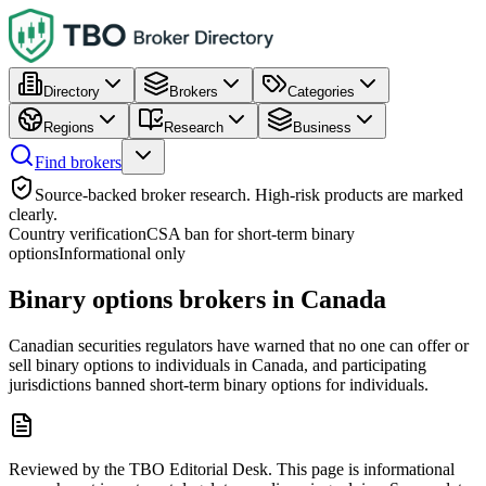
Directory
Brokers
Categories
Regions
Research
Business
Find brokers
Source-backed broker research. High-risk products are marked
clearly.
Country verification
CSA ban for short-term binary
options
Informational only
Binary options brokers in Canada
Canadian securities regulators have warned that no one can offer or
sell binary options to individuals in Canada, and participating
jurisdictions banned short-term binary options for individuals.
Reviewed by the TBO Editorial Desk. This page is informational