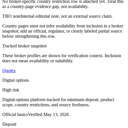
No broker-specific country restriction row is attached yet. Treat this
as a country-page evidence gap, not availability.
TBO note
Internal editorial note, not an external source claim.
Country pages must not infer availability from inclusion in a broker
snapshot; add an official, regulator, or clearly labeled partial source
before strengthening this row.
Tracked broker snapshot
These broker profiles are shown for verification context. Inclusion
does not mean availability or suitability.
Quotex
Digital options
High risk
Digital-options platform tracked for minimum deposit, product
scope, country restrictions, and source freshness.
Official basics
Verified
May 13, 2026
Deposit