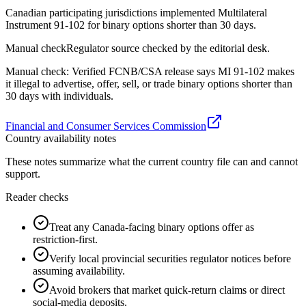
Canadian participating jurisdictions implemented Multilateral
Instrument 91-102 for binary options shorter than 30 days.
Manual check
Regulator source checked by the editorial desk.
Manual check: Verified FCNB/CSA release says MI 91-102 makes
it illegal to advertise, offer, sell, or trade binary options shorter than
30 days with individuals.
Financial and Consumer Services Commission
Country availability notes
These notes summarize what the current country file can and cannot
support.
Reader checks
Treat any Canada-facing binary options offer as
restriction-first.
Verify local provincial securities regulator notices before
assuming availability.
Avoid brokers that market quick-return claims or direct
social-media deposits.