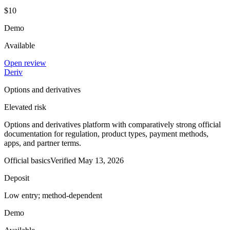
$10
Demo
Available
Open review
Deriv
Options and derivatives
Elevated risk
Options and derivatives platform with comparatively strong official
documentation for regulation, product types, payment methods,
apps, and partner terms.
Official basics
Verified
May 13, 2026
Deposit
Low entry; method-dependent
Demo