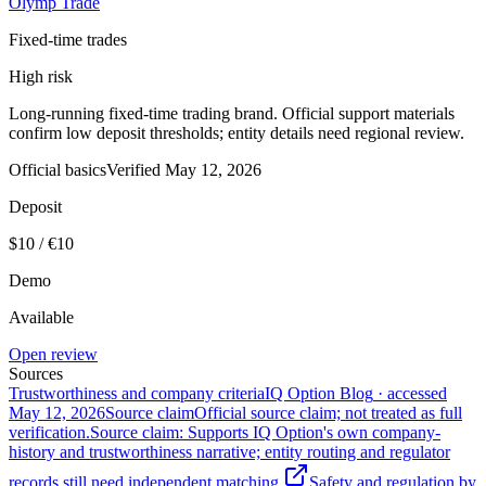
Olymp Trade
Fixed-time trades
High risk
Long-running fixed-time trading brand. Official support materials
confirm low deposit thresholds; entity details need regional review.
Official basics
Verified
May 12, 2026
Deposit
$10 / €10
Demo
Available
Open review
Sources
Trustworthiness and company criteria
IQ Option Blog
· accessed
May 12, 2026
Source claim
Official source claim; not treated as full
verification.
Source claim: Supports IQ Option's own company-
history and trustworthiness narrative; entity routing and regulator
records still need independent matching.
Safety and regulation by