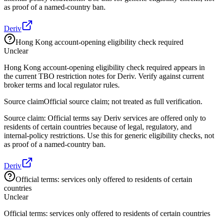
as proof of a named-country ban.
Deriv
Hong Kong account-opening eligibility check required
Unclear
Hong Kong account-opening eligibility check required appears in
the current TBO restriction notes for Deriv. Verify against current
broker terms and local regulator rules.
Source claim
Official source claim; not treated as full verification.
Source claim: Official terms say Deriv services are offered only to
residents of certain countries because of legal, regulatory, and
internal-policy restrictions. Use this for generic eligibility checks, not
as proof of a named-country ban.
Deriv
Official terms: services only offered to residents of certain
countries
Unclear
Official terms: services only offered to residents of certain countries