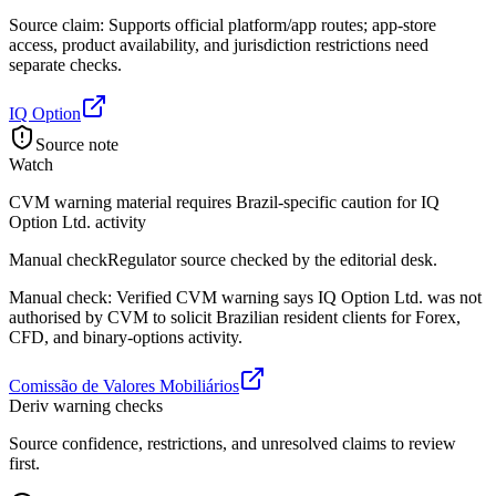
Source claim: Supports official platform/app routes; app-store
access, product availability, and jurisdiction restrictions need
separate checks.
IQ Option
Source note
Watch
CVM warning material requires Brazil-specific caution for IQ
Option Ltd. activity
Manual check
Regulator source checked by the editorial desk.
Manual check: Verified CVM warning says IQ Option Ltd. was not
authorised by CVM to solicit Brazilian resident clients for Forex,
CFD, and binary-options activity.
Comissão de Valores Mobiliários
Deriv warning checks
Source confidence, restrictions, and unresolved claims to review
first.