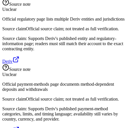
Source note
Unclear
Official regulatory page lists multiple Deriv entities and jurisdictions
Source claim
Official source claim; not treated as full verification.
Source claim: Supports Deriv's published entity and regulatory-
information page; readers must still match their account to the exact
contracting entity.
Deriv
Source note
Unclear
Official payment-methods page documents method-dependent
deposits and withdrawals
Source claim
Official source claim; not treated as full verification.
Source claim: Supports Deriv's published payment-method
categories, limits, and timing language; availability still varies by
country, currency, and provider.