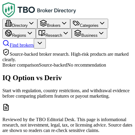
Directory
Brokers
Categories
Regions
Research
Business
Find brokers
Source-backed broker research. High-risk products are marked
clearly.
Broker comparison
Source-backed
No recommendation
IQ Option vs Deriv
Start with regulation, country restrictions, and withdrawal evidence
before comparing platform features or payout marketing.
Reviewed by the TBO Editorial Desk. This page is informational
research, not investment, legal, tax, or licensing advice. Source dates
are shown so readers can re-check sensitive claims.