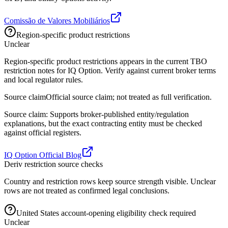
Comissão de Valores Mobiliários
Region-specific product restrictions
Unclear
Region-specific product restrictions appears in the current TBO
restriction notes for IQ Option. Verify against current broker terms
and local regulator rules.
Source claim
Official source claim; not treated as full verification.
Source claim: Supports broker-published entity/regulation
explanations, but the exact contracting entity must be checked
against official registers.
IQ Option Official Blog
Deriv restriction source checks
Country and restriction rows keep source strength visible. Unclear
rows are not treated as confirmed legal conclusions.
United States account-opening eligibility check required
Unclear