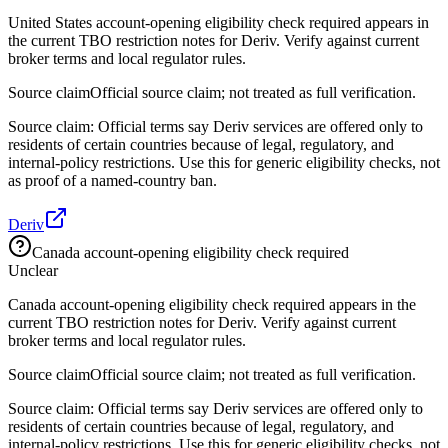
United States account-opening eligibility check required appears in
the current TBO restriction notes for Deriv. Verify against current
broker terms and local regulator rules.
Source claim
Official source claim; not treated as full verification.
Source claim: Official terms say Deriv services are offered only to
residents of certain countries because of legal, regulatory, and
internal-policy restrictions. Use this for generic eligibility checks, not
as proof of a named-country ban.
Deriv
Canada account-opening eligibility check required
Unclear
Canada account-opening eligibility check required appears in the
current TBO restriction notes for Deriv. Verify against current
broker terms and local regulator rules.
Source claim
Official source claim; not treated as full verification.
Source claim: Official terms say Deriv services are offered only to
residents of certain countries because of legal, regulatory, and
internal-policy restrictions. Use this for generic eligibility checks, not