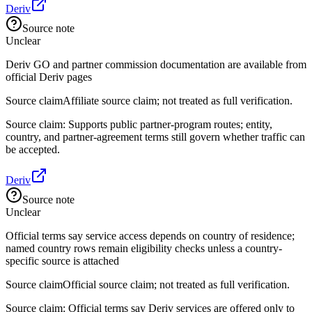
Deriv
Source note
Unclear
Deriv GO and partner commission documentation are available from
official Deriv pages
Source claim
Affiliate source claim; not treated as full verification.
Source claim: Supports public partner-program routes; entity,
country, and partner-agreement terms still govern whether traffic can
be accepted.
Deriv
Source note
Unclear
Official terms say service access depends on country of residence;
named country rows remain eligibility checks unless a country-
specific source is attached
Source claim
Official source claim; not treated as full verification.
Source claim: Official terms say Deriv services are offered only to