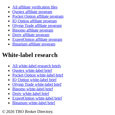
All affiliate verification files
Quotex affiliate program
Pocket Option affiliate program
IQ Option affiliate program
Olymp Trade affiliate program
Binomo affiliate program
Deriv affiliate program
ExpertOption affiliate program
Binarium affiliate program
White-label research
All white-label research briefs
Quotex white-label brief
Pocket Option white-label brief
IQ Option white-label brief
Olymp Trade white-label brief
Binomo white-label brief
Deriv white-label brief
ExpertOption white-label brief
Binarium white-label brief
©
2026
TBO Broker Directory.