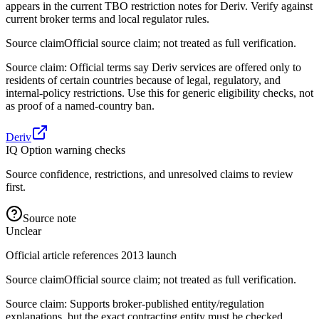
appears in the current TBO restriction notes for Deriv. Verify against
current broker terms and local regulator rules.
Source claim
Official source claim; not treated as full verification.
Source claim: Official terms say Deriv services are offered only to
residents of certain countries because of legal, regulatory, and
internal-policy restrictions. Use this for generic eligibility checks, not
as proof of a named-country ban.
Deriv
IQ Option warning checks
Source confidence, restrictions, and unresolved claims to review
first.
Source note
Unclear
Official article references 2013 launch
Source claim
Official source claim; not treated as full verification.
Source claim: Supports broker-published entity/regulation
explanations, but the exact contracting entity must be checked