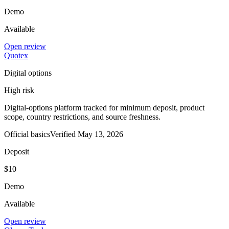
Demo
Available
Open review
Quotex
Digital options
High risk
Digital-options platform tracked for minimum deposit, product
scope, country restrictions, and source freshness.
Official basics
Verified
May 13, 2026
Deposit
$10
Demo
Available
Open review