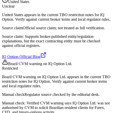
United States
Unclear
United States appears in the current TBO restriction notes for IQ
Option. Verify against current broker terms and local regulator rules.
Source claim
Official source claim; not treated as full verification.
Source claim: Supports broker-published entity/regulation
explanations, but the exact contracting entity must be checked
against official registers.
IQ Option Official Blog
Brazil CVM warning on IQ Option Ltd.
Restricted
Brazil CVM warning on IQ Option Ltd. appears in the current TBO
restriction notes for IQ Option. Verify against current broker terms
and local regulator rules.
Manual check
Regulator source checked by the editorial desk.
Manual check: Verified CVM warning says IQ Option Ltd. was not
authorised by CVM to solicit Brazilian resident clients for Forex,
CFD, and binary-options activity.