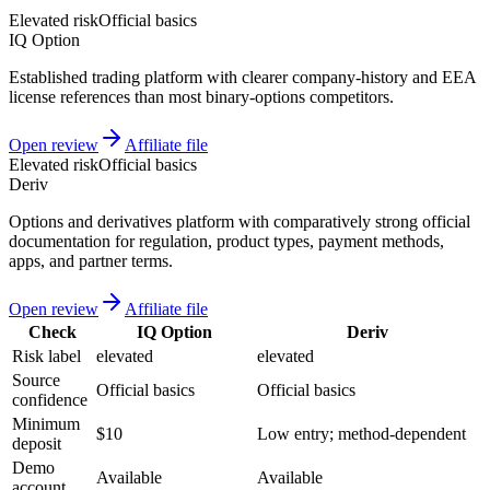
Elevated risk
Official basics
IQ Option
Established trading platform with clearer company-history and EEA
license references than most binary-options competitors.
Open review
Affiliate file
Elevated risk
Official basics
Deriv
Options and derivatives platform with comparatively strong official
documentation for regulation, product types, payment methods,
apps, and partner terms.
Open review
Affiliate file
Check
IQ Option
Deriv
Risk label
elevated
elevated
Source
Official basics
Official basics
confidence
Minimum
$10
Low entry; method-dependent
deposit
Demo
Available
Available
account