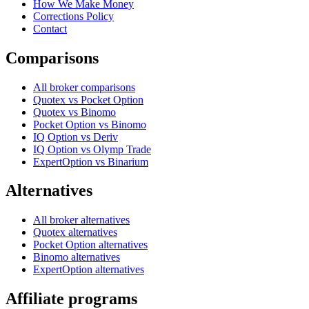
How We Make Money
Corrections Policy
Contact
Comparisons
All broker comparisons
Quotex vs Pocket Option
Quotex vs Binomo
Pocket Option vs Binomo
IQ Option vs Deriv
IQ Option vs Olymp Trade
ExpertOption vs Binarium
Alternatives
All broker alternatives
Quotex alternatives
Pocket Option alternatives
Binomo alternatives
ExpertOption alternatives
Affiliate programs