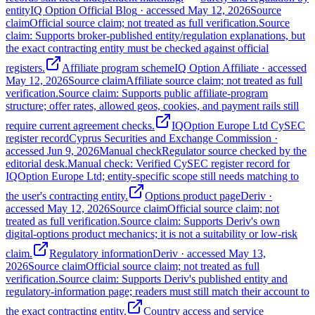
entity
IQ Option Official Blog
· accessed
May 12, 2026
Source
claim
Official source claim; not treated as full verification.
Source
claim: Supports broker-published entity/regulation explanations, but
the exact contracting entity must be checked against official
registers.
Affiliate program scheme
IQ Option Affiliate
· accessed
May 12, 2026
Source claim
Affiliate source claim; not treated as full
verification.
Source claim: Supports public affiliate-program
structure; offer rates, allowed geos, cookies, and payment rails still
require current agreement checks.
IQOption Europe Ltd CySEC
register record
Cyprus Securities and Exchange Commission
·
accessed
Jun 9, 2026
Manual check
Regulator source checked by the
editorial desk.
Manual check: Verified CySEC register record for
IQOption Europe Ltd; entity-specific scope still needs matching to
the user's contracting entity.
Options product page
Deriv
·
accessed
May 12, 2026
Source claim
Official source claim; not
treated as full verification.
Source claim: Supports Deriv's own
digital-options product mechanics; it is not a suitability or low-risk
claim.
Regulatory information
Deriv
· accessed
May 13,
2026
Source claim
Official source claim; not treated as full
verification.
Source claim: Supports Deriv's published entity and
regulatory-information page; readers must still match their account to
the exact contracting entity.
Country access and service