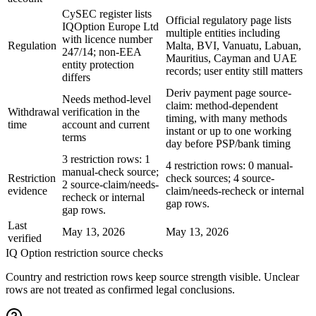
CySEC register lists
Official regulatory page lists
IQOption Europe Ltd
multiple entities including
with licence number
Regulation
Malta, BVI, Vanuatu, Labuan,
247/14; non-EEA
Mauritius, Cayman and UAE
entity protection
records; user entity still matters
differs
Deriv payment page source-
Needs method-level
claim: method-dependent
Withdrawal
verification in the
timing, with many methods
time
account and current
instant or up to one working
terms
day before PSP/bank timing
3 restriction rows: 1
4 restriction rows: 0 manual-
manual-check source;
Restriction
check sources; 4 source-
2 source-claim/needs-
evidence
claim/needs-recheck or internal
recheck or internal
gap rows.
gap rows.
Last
May 13, 2026
May 13, 2026
verified
IQ Option restriction source checks
Country and restriction rows keep source strength visible. Unclear
rows are not treated as confirmed legal conclusions.