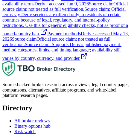
availability terms
Deriv
· accessed
Jun 9, 2026
Source claim
Official
source claim; not treated as full verification.
Source claim: Official
terms say Deriv services are offered only to residents of certain
countries because of legal, regulatory, and internal-policy
restrictions. Use this for generic eligibility checks, not as proof of a
named-country ban.
Payment methods
Deriv
· accessed
May 13,
2026
Source claim
Official source claim; not treated as full
verification.
Source claim: Supports Deriv's published payment-
method categories, limits, and timing language; availability still
varies by country, currency, and provider.
Source-backed broker research across reviews, legal country pages,
comparisons, alternatives, affiliate programs, and white-label
platform research pages.
Directory
All broker reviews
Binary options hub
Risk watch