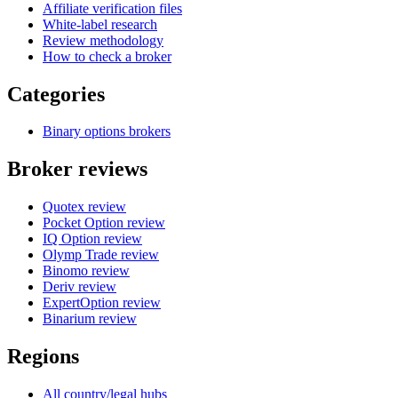
Affiliate verification files
White-label research
Review methodology
How to check a broker
Categories
Binary options brokers
Broker reviews
Quotex review
Pocket Option review
IQ Option review
Olymp Trade review
Binomo review
Deriv review
ExpertOption review
Binarium review
Regions
All country/legal hubs