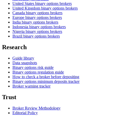
United States binary options brokers
United Kingdom binary options brokers
Canada binary options brokers
Europe binary options brokers
India binary options brokers
Indonesia binary options brokers
Nigeria binary options brokers
Brazil binary options brokers
Research
Guide library
Data snapshots
Binary options risk guide
Binary options regulation guide
How to check a broker before depositing
Binary options minimum deposits tracker
Broker warning tracker
Trust
Broker Review Methodology
Editorial Policy