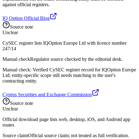
against official registers.
IQ Option Official Blog
Source note
Unclear
CySEC register lists IQOption Europe Ltd with licence number
247/14
Manual check
Regulator source checked by the editorial desk.
Manual check: Verified CySEC register record for IQOption Europe
Ltd; entity-specific scope still needs matching to the user's
contracting entity.
Cyprus Securities and Exchange Commission
Source note
Unclear
Official download page lists web, desktop, iOS, and Android app
routes
Source claim
Official source claim; not treated as full verification.