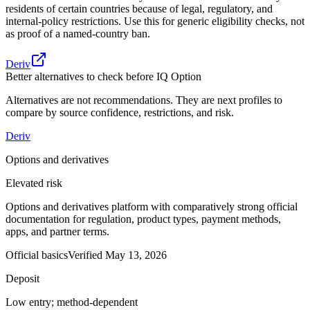
residents of certain countries because of legal, regulatory, and
internal-policy restrictions. Use this for generic eligibility checks, not
as proof of a named-country ban.
Deriv
Better alternatives to check before IQ Option
Alternatives are not recommendations. They are next profiles to
compare by source confidence, restrictions, and risk.
Deriv
Options and derivatives
Elevated risk
Options and derivatives platform with comparatively strong official
documentation for regulation, product types, payment methods,
apps, and partner terms.
Official basics
Verified
May 13, 2026
Deposit
Low entry; method-dependent